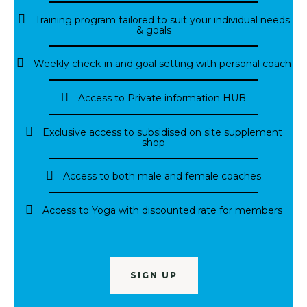
Training program tailored to suit your individual needs
& goals
Weekly check-in and goal setting with personal coach
Access to Private information HUB
Exclusive access to subsidised on site supplement
shop
Access to both male and female coaches
Access to Yoga with discounted rate for members
SIGN UP