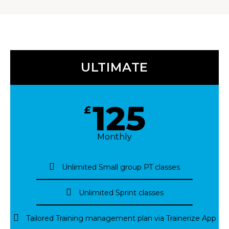
ULTIMATE
125
£
Monthly
Unlimited Small group PT classes
Unlimited Sprint classes
Tailored Training management plan via Trainerize App