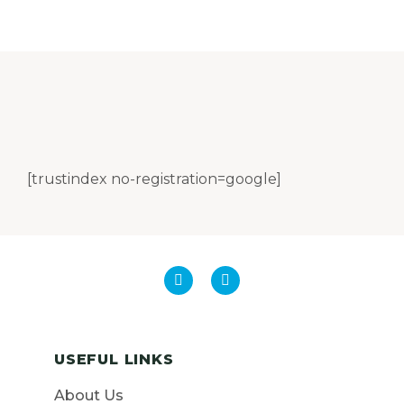
[trustindex no-registration=google]
USEFUL LINKS
About Us