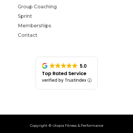
Group Coaching
Sprint
Memberships
Contact
5.0
Top Rated Service
verified by Trustindex
Copyright © Utopia Fitness & Performance