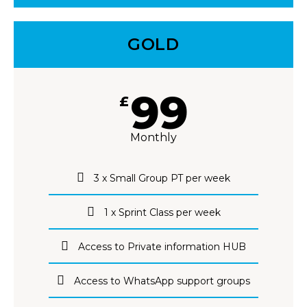
GOLD
99
£
Monthly
3 x Small Group PT per week
1 x Sprint Class per week
Access to Private information HUB
Access to WhatsApp support groups