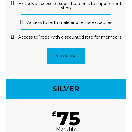
Exclusive access to subsidised on site supplement
shop
Access to both male and female coaches
Access to Yoga with discounted rate for members
SIGN UP
SILVER
75
£
Monthly