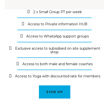
2 x Small Group PT per week
Access to Private information HUB
Access to WhatsApp support groups
Exclusive access to subsidised on site supplement
shop
Access to both male and female coaches
Access to Yoga with discounted rate for members
SIGN UP