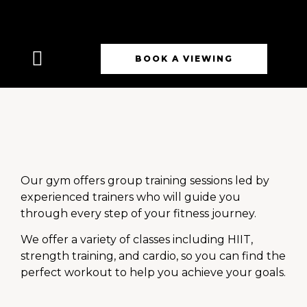
BOOK A VIEWING
Our gym offers group training sessions led by
experienced trainers who will guide you
through every step of your fitness journey.
We offer a variety of classes including HIIT,
strength training, and cardio, so you can find the
perfect workout to help you achieve your goals.