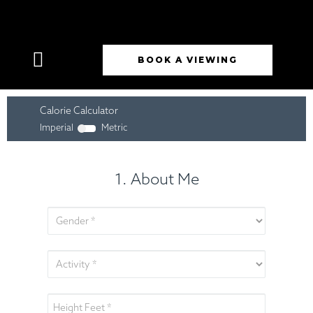
BOOK A VIEWING