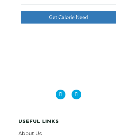
USEFUL LINKS
About Us