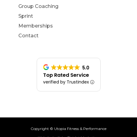
Group Coaching
Sprint
Memberships
Contact
5.0
Top Rated Service
verified by Trustindex
Copyright © Utopia Fitness & Performance